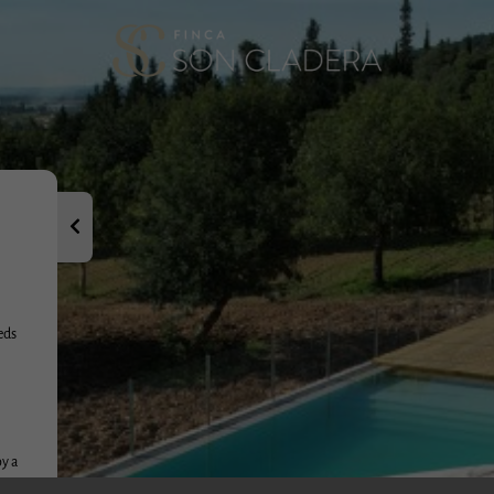
It has also be
i Llobera, Mar
dedicated sev
Our family ha
several genera
the world.
Welcome and we
as we have an
eds
oy a