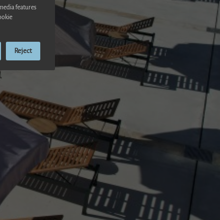
 media features
ookie
Reject
ensa