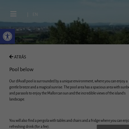
|
EN
ATRÁS
Pool below
Our d'Avall pool is surrounded by a unique environment, where you can enjoy a
gentle breeze and a magical sunrise. The pool area has a spacious area with sunb
and parasols to enjoy the Mallorcan sun and the incredible views of the island's
landscape.
You will also find a pergola with tables and chairs and a fridge where you can enj
refreshing drink (for a fee).