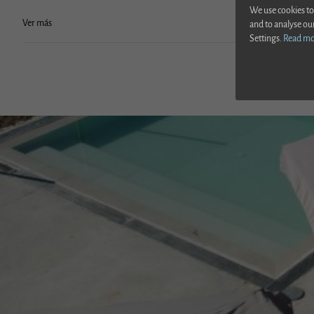
We use cookies to
Ver más
and to analyse ou
Settings.
Read m
Ver sigui
Above ground 
Hot