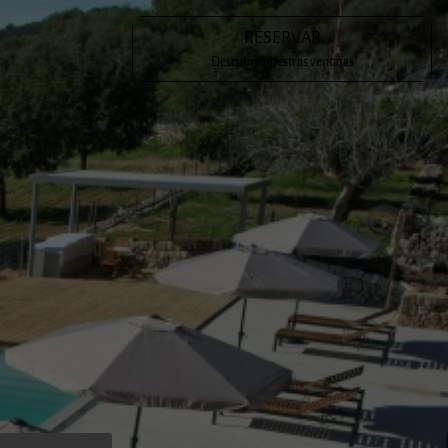
RESERVAR
en a meeting place for Mallorcan cultural figures such as Costa
Descubre nuestras ventajas
ía Antonia Salvà and Emilia Sureda i Bimet. The latter has
eral poems to the possessió.
s had the honour of being the inhabitants of Son Cladera for
tions, having become, for many of us, our favourite place in
 hope that, if you visit the estate, you will enjoy it as much
d create your own experience.