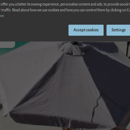
 offer you a better browsing experience, personalise content and ads, to provide social
r traffic. Read about how we use cookies and how you can control them by clicking on C
ore
ente
Accept cookies
Settings
pool
el between Alcudia and Poll