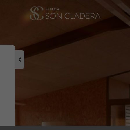
It has also be
i Llobera, Mar
dedicated sev
Our family ha
several genera
the world.
Welcome and we
as we have an