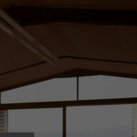
RESERVAR
en a meeting place for Mallorcan cultural figures such as Costa
Descubre nuestras ventajas
ía Antonia Salvà and Emilia Sureda i Bimet. The latter has
eral poems to the possessió.
s had the honour of being the inhabitants of Son Cladera for
tions, having become, for many of us, our favourite place in
 hope that, if you visit the estate, you will enjoy it as much
d create your own experience.