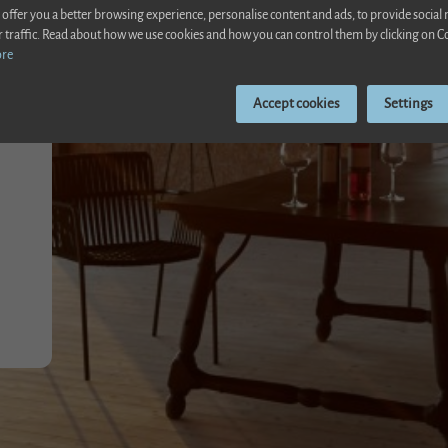
 offer you a better browsing experience, personalise content and ads, to provide social
r traffic. Read about how we use cookies and how you can control them by clicking on C
ore
Accept cookies
Settings
el between Alcudia and Poll
ente