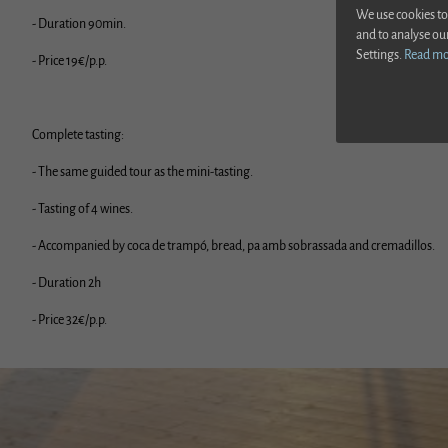
We use cookies to
- Duration 90min.
and to analyse ou
Settings.
Read m
- Price 19€/p.p.
Complete tasting:
- The same guided tour as the mini-tasting.
- Tasting of 4 wines.
- Accompanied by coca de trampó, bread, pa amb sobrassada and cremadillos.
- Duration 2h
Hot
- Price 32€/p.p.
Ver más
Ver anterior
Ver sigui