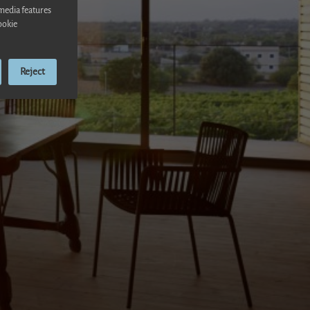
 media features
ookie
Reject
ensa