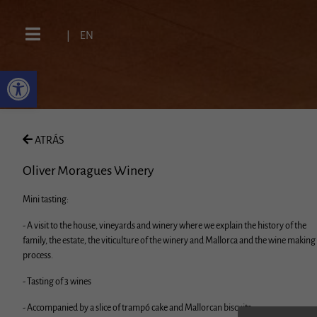
|
EN
ATRÁS
Oliver Moragues Winery
Mini tasting:
- A visit to the house, vineyards and winery where we explain the history of the
family, the estate, the viticulture of the winery and Mallorca and the wine making
process.
- Tasting of 3 wines
- Accompanied by a slice of trampó cake and Mallorcan biscuits.