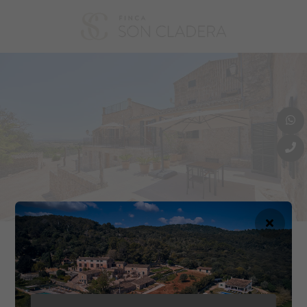
In the year 2022 we decided to transform the ‘possessió’ (as it is called
in Mallorcan) so that we can continue to maintain it in the conditions it
Free Wifi
Best Price Guarantee
deserves and so that other people can also enjoy it.