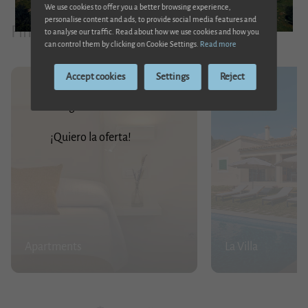
We use cookies to offer you a better browsing experience,
Son Cladera is one of the main possessions of Sa Pobla, the municipality
personalise content and ads, to provide social media features and
Finca Son Cladera
to analyse our traffic. Read about how we use cookies and how you
to which it proudly belongs. It has been a farm that has been used for
can control them by clicking on Cookie Settings.
Read more
20% discount
mountain and plain crops; it has had an oil mill and also a mill.
Accept cookies
Settings
Reject
Enjoy a 20% discount on your reservation. Only
It has also been a meeting place for Mallorcan cultural figures such as
this August!
Costa i Llobera, María Antonia Salvà and Emilia Sureda i Bimet. The
¡Quiero la oferta!
latter has dedicated several poems to the possessió.
Our family has had the honour of being the inhabitants of Son Cladera
for several generations, having become, for many of us, our favourite
place in the world.
Apartments
La Villa
Welcome and we hope that, if you visit the estate, you will enjoy it as
much as we have and create your own experience.